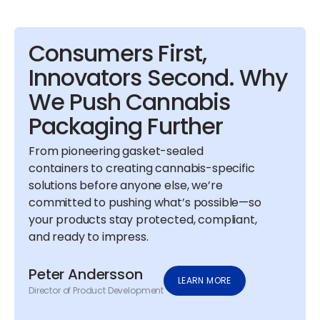
Consumers First,
Innovators Second. Why
We Push Cannabis
Packaging Further
From pioneering gasket-sealed
containers to creating cannabis-specific
solutions before anyone else, we’re
committed to pushing what’s possible—so
your products stay protected, compliant,
and ready to impress.
Peter Andersson
LEARN MORE
Director of Product Development