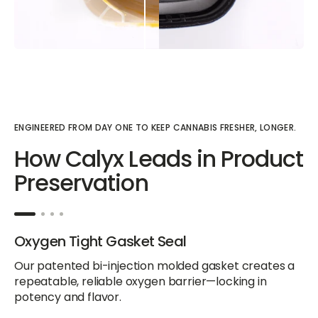
ENGINEERED FROM DAY ONE TO KEEP CANNABIS FRESHER, LONGER.
How Calyx Leads in Product
Preservation
Oxygen Tight Gasket Seal
Our patented bi-injection molded gasket creates a
repeatable, reliable oxygen barrier—locking in
potency and flavor.