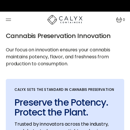
SKIP
TO
CONTENT
0
0
items
Cannabis Preservation Innovation
Our focus on innovation ensures your cannabis
maintains potency, flavor, and freshness from
production to consumption.
CALYX SETS THE STANDARD IN CANNABIS PRESERVATION
Preserve the Potency.
Protect the Plant.
Trusted by innovators across the industry,