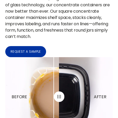
of glass technology, our concentrate containers are
now better than ever. Our square concentrate
container maximizes shelf space, stacks cleanly,
improves labeling, and runs faster on lines—offering
form, function, and freshness that round jars simply
can’t match.
REQUEST A SAMPLE
BEFORE
AFTER