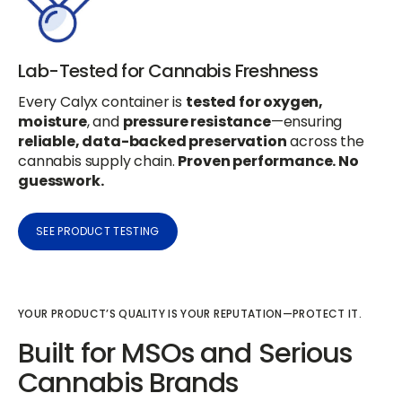
Lab-Tested for Cannabis Freshness
Every Calyx container is
tested for oxygen,
moisture
, and
pressure resistance
—ensuring
reliable, data-backed preservation
across the
cannabis supply chain.
Proven performance. No
guesswork.
SEE PRODUCT TESTING
YOUR PRODUCT’S QUALITY IS YOUR REPUTATION—PROTECT IT.
Built for MSOs and Serious
Cannabis Brands