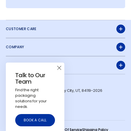
CUSTOMER CARE
COMPANY
QUICK LINKS
Talk to Our
Team
ADDRESS
Find the right
1991 W Parkway Blvd. West Valley City, UT, 84119-2026
packaging
CONTACTS
solutions for your
724-303-7481
needs.
info@calyxcontainers.com
LinkedIn
Instagram
YouTube
BOOK A CALL
© 2026
Calyx Containers
.
Refund Policy
Privacy Policy
Terms Of Service
Shipping Policy