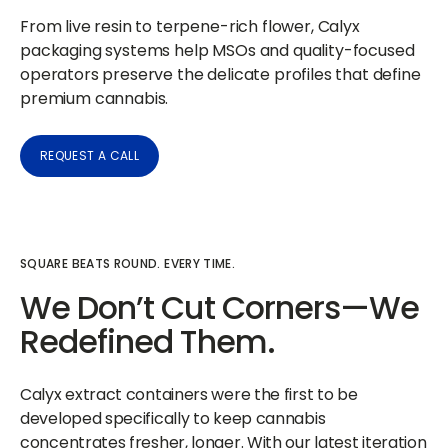
From live resin to terpene-rich flower, Calyx
packaging systems help MSOs and quality-focused
operators preserve the delicate profiles that define
premium cannabis.
REQUEST A CALL
SQUARE BEATS ROUND. EVERY TIME.
We Don’t Cut Corners—We
Redefined Them.
Calyx extract containers were the first to be
developed specifically to keep cannabis
concentrates fresher, longer. With our latest iteration