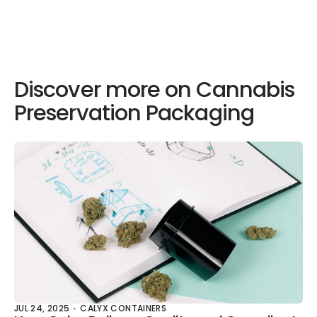
Discover more on Cannabis
Preservation Packaging
JUL 24, 2025
CALYX CONTAINERS