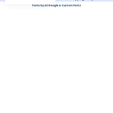
Fonts by AZ Google & Custom Fonts