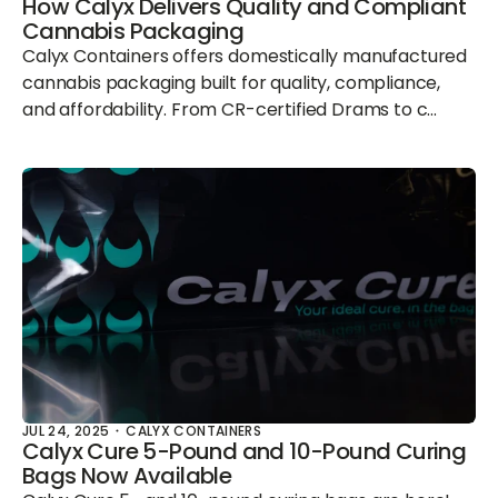
How Calyx Delivers Quality and Compliant
Cannabis Packaging
Calyx Containers offers domestically manufactured
cannabis packaging built for quality, compliance,
and affordability. From CR-certified Drams to c...
JUL 24, 2025
CALYX CONTAINERS
Calyx Cure 5-Pound and 10-Pound Curing
Bags Now Available