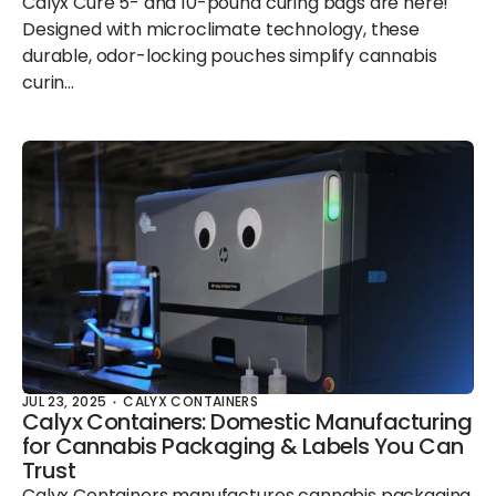
Calyx Cure 5- and 10-pound curing bags are here!
Designed with microclimate technology, these
durable, odor-locking pouches simplify cannabis
curin...
JUL 23, 2025
CALYX CONTAINERS
Calyx Containers: Domestic Manufacturing
for Cannabis Packaging & Labels You Can
Trust
Calyx Containers manufactures cannabis packaging