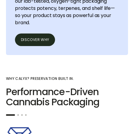
our lab-tested, oxygen-tight packaging
protects potency, terpenes, and shelf life—
so your product stays as powerful as your
brand.
DISCOVER WHY
WHY CALYX? PRESERVATION BUILT IN.
Performance-Driven
Cannabis Packaging