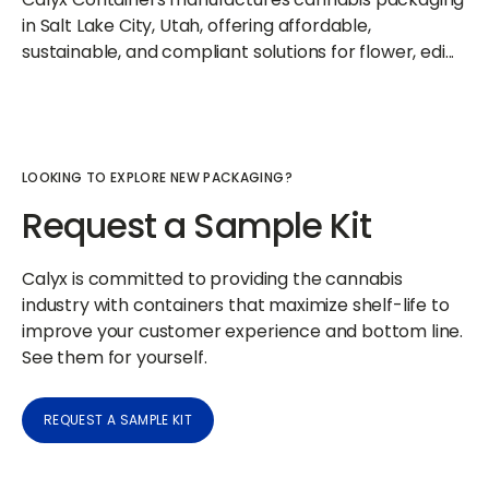
in Salt Lake City, Utah, offering affordable,
sustainable, and compliant solutions for flower, edi...
LOOKING TO EXPLORE NEW PACKAGING?
Request a Sample Kit
Calyx is committed to providing the cannabis
industry with containers that maximize shelf-life to
improve your customer experience and bottom line.
See them for yourself.
REQUEST A SAMPLE KIT