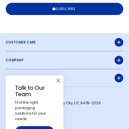
SUBSCRIBE
CUSTOMER CARE
COMPANY
QUICK LINKS
Talk to Our
Team
ADDRESS
Find the right
1991 W Parkway Blvd. West Valley City, UT, 84119-2026
packaging
CONTACTS
solutions for your
724-303-7481
needs.
info@calyxcontainers.com