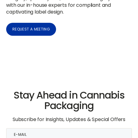
with our in-house experts for compliant and
captivating label design.
REQUEST A MEETING
Stay Ahead in Cannabis
Packaging
Subscribe for Insights, Updates & Special Offers
E-
mail