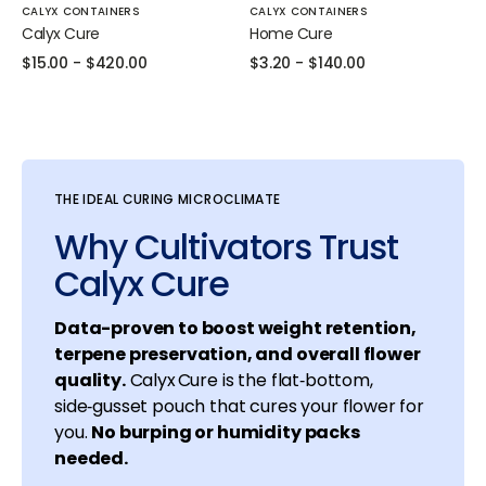
Vendor:
Vendor:
CALYX CONTAINERS
CALYX CONTAINERS
Calyx Cure
Home Cure
Regular
$15.00
-
$420.00
Regular
$3.20
-
$140.00
price
price
THE IDEAL CURING MICROCLIMATE
Why Cultivators Trust
Calyx Cure
Data-proven to boost weight retention,
terpene preservation, and overall flower
quality.
Calyx Cure is the flat‑bottom,
side‑gusset pouch that cures your flower for
you.
No burping or humidity packs
needed.