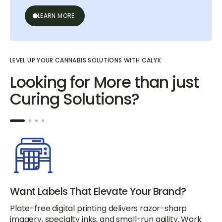
LEARN MORE
LEVEL UP YOUR CANNABIS SOLUTIONS WITH CALYX
Looking for More than just
Curing Solutions?
Want Labels That Elevate Your Brand?
Plate-free digital printing delivers razor-sharp
imagery, specialty inks, and small-run agility. Work