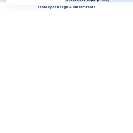
Fonts by AZ Google & Custom Fonts