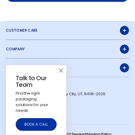
CUSTOMER CARE
COMPANY
QUICK LINKS
Talk to Our
Team
ADDRESS
Find the right
1991 W Parkway Blvd. West Valley City, UT, 84119-2026
packaging
CONTACTS
solutions for your
724-303-7481
needs.
info@calyxcontainers.com
LinkedIn
Instagram
YouTube
BOOK A CALL
© 2026
Calyx Containers
.
Refund Policy
Privacy Policy
Terms Of Service
Shipping Policy