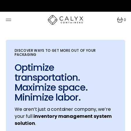
SKIP
TO
CONTENT
0
0
items
DISCOVER WAYS TO GET MORE OUT OF YOUR
PACKAGING
Optimize
transportation.
Maximize space.
Minimize labor.
We aren’t just a container company, we’re
your full
inventory management system
solution
.