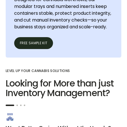
modular trays and numbered inserts keep
containers stable, protect product integrity,
and cut manual inventory checks—so your
business stays organized and scale-ready.
FREE SAMPLE KIT
LEVEL UP YOUR CANNABIS SOLUTIONS
Looking for More than just
Inventory Management?