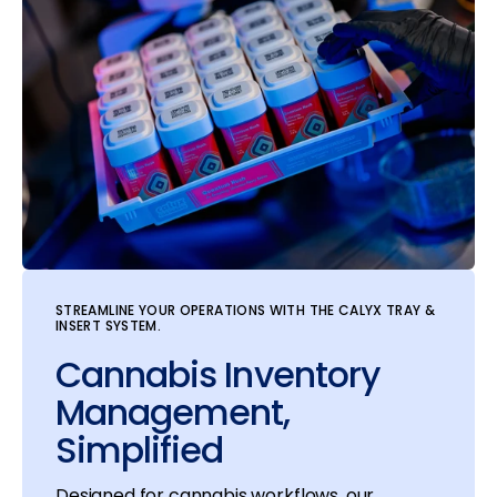
STREAMLINE YOUR OPERATIONS WITH THE CALYX TRAY &
INSERT SYSTEM.
Cannabis Inventory
Management,
Simplified
Designed for cannabis workflows, our