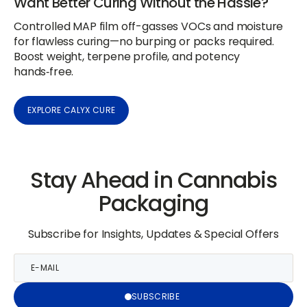
Want Better Curing Without the Hassle?
Controlled MAP film off-gasses VOCs and moisture
for flawless curing—no burping or packs required.
Boost weight, terpene profile, and potency
hands‑free.
EXPLORE CALYX CURE
Stay Ahead in Cannabis
Packaging
Subscribe for Insights, Updates & Special Offers
E-
mail
SUBSCRIBE