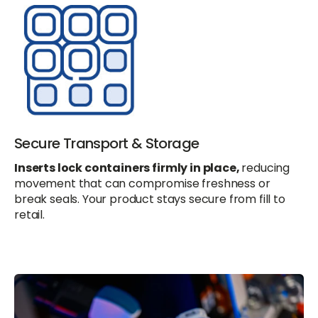
Secure Transport & Storage
Inserts lock containers firmly in place,
reducing
movement that can compromise freshness or
break seals. Your product stays secure from fill to
retail.