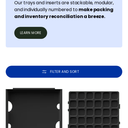
Our trays and inserts are stackable, modular,
and individually numbered to
make packing
and inventory reconciliation a breeze.
LEARN MORE
FILTER AND SORT
Tray
Inserts
Frames
for
Tray
Frames