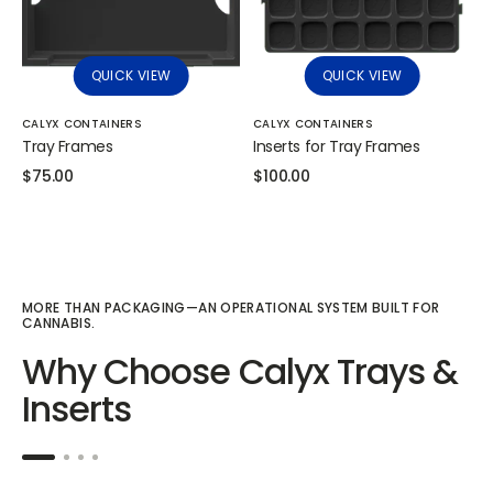
QUICK VIEW
QUICK VIEW
Vendor:
Vendor:
CALYX CONTAINERS
CALYX CONTAINERS
Tray Frames
Inserts for Tray Frames
Regular
$75.00
Regular
$100.00
price
price
MORE THAN PACKAGING—AN OPERATIONAL SYSTEM BUILT FOR
CANNABIS.
Why Choose Calyx Trays &
Inserts