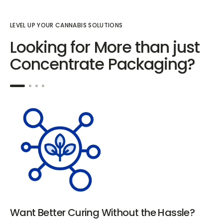
LEVEL UP YOUR CANNABIS SOLUTIONS
Looking for More than just
Concentrate Packaging?
Want Better Curing Without the Hassle?