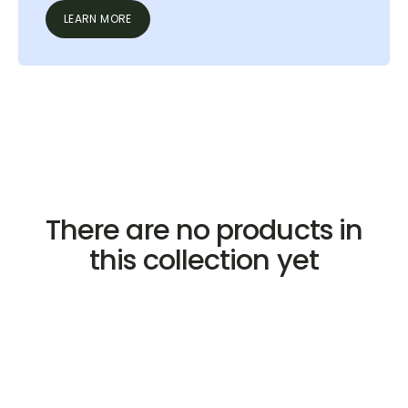
LEARN MORE
There are no products in
this collection yet