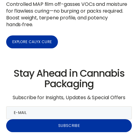
Controlled MAP film off-gasses VOCs and moisture
for flawless curing—no burping or packs required.
Boost weight, terpene profile, and potency
hands‑free.
EXPLORE CALYX CURE
Stay Ahead in Cannabis
Packaging
Subscribe for Insights, Updates & Special Offers
E-
mail
SUBSCRIBE