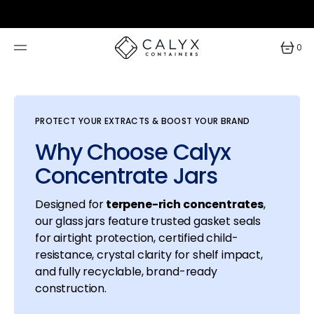
SKIP
TO
CONTENT
0
0
items
PROTECT YOUR EXTRACTS & BOOST YOUR BRAND
Why Choose Calyx
Concentrate Jars
Designed for
terpene-rich concentrates
,
our glass jars feature trusted gasket seals
for airtight protection, certified child-
resistance, crystal clarity for shelf impact,
and fully recyclable, brand-ready
construction.