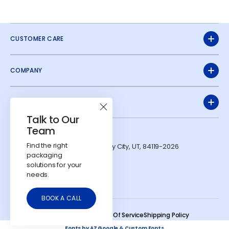
CUSTOMER CARE
COMPANY
QUICK LINKS
Talk to Our
Team
ADDRESS
Find the right
1991 W Parkway Blvd. West Valley City, UT, 84119-2026
CONTACTS
packaging
solutions for your
724-303-7481
needs.
info@calyxcontainers.com
LinkedIn
Instagram
YouTube
BOOK A CALL
© 2026
Calyx Containers
.
Refund Policy
Privacy Policy
Terms Of Service
Shipping Policy
Fonts by AZ Google & Custom Fonts